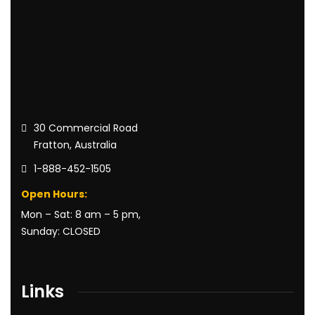
30 Commercial Road
Fratton, Australia
1-888-452-1505
Open Hours:
Mon – Sat: 8 am – 5 pm,
Sunday: CLOSED
Links