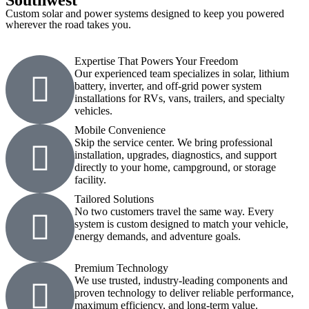
Southwest
Custom solar and power systems designed to keep you powered
wherever the road takes you.
Expertise That Powers Your Freedom
Our experienced team specializes in solar, lithium
battery, inverter, and off-grid power system
installations for RVs, vans, trailers, and specialty
vehicles.
Mobile Convenience
Skip the service center. We bring professional
installation, upgrades, diagnostics, and support
directly to your home, campground, or storage
facility.
Tailored Solutions
No two customers travel the same way. Every
system is custom designed to match your vehicle,
energy demands, and adventure goals.
Premium Technology
We use trusted, industry-leading components and
proven technology to deliver reliable performance,
maximum efficiency, and long-term value.