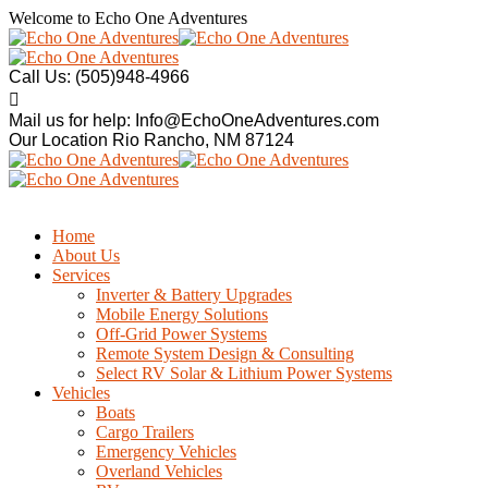
Welcome to
Echo One Adventures
Call Us:
(505)948-4966
Mail us for help:
Info@EchoOneAdventures.com
Our Location
Rio Rancho, NM 87124
Home
About Us
Services
Inverter & Battery Upgrades
Mobile Energy Solutions
Off-Grid Power Systems
Remote System Design & Consulting
Select RV Solar & Lithium Power Systems
Vehicles
Boats
Cargo Trailers
Emergency Vehicles
Overland Vehicles