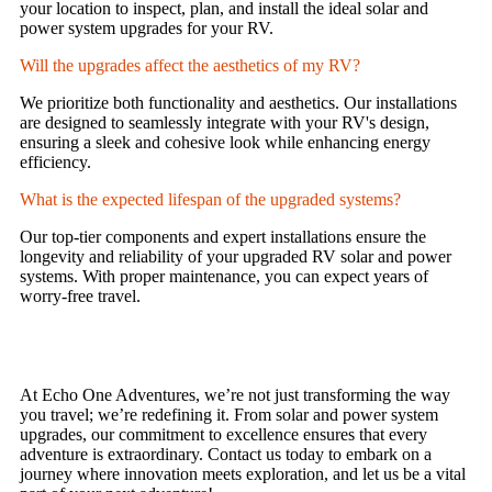
your location to inspect, plan, and install the ideal solar and
power system upgrades for your RV.
Will the upgrades affect the aesthetics of my RV?
We prioritize both functionality and aesthetics. Our installations
are designed to seamlessly integrate with your RV's design,
ensuring a sleek and cohesive look while enhancing energy
efficiency.
What is the expected lifespan of the upgraded systems?
Our top-tier components and expert installations ensure the
longevity and reliability of your upgraded RV solar and power
systems. With proper maintenance, you can expect years of
worry-free travel.
At Echo One Adventures, we’re not just transforming the way
you travel; we’re redefining it. From solar and power system
upgrades, our commitment to excellence ensures that every
adventure is extraordinary. Contact us today to embark on a
journey where innovation meets exploration, and let us be a vital