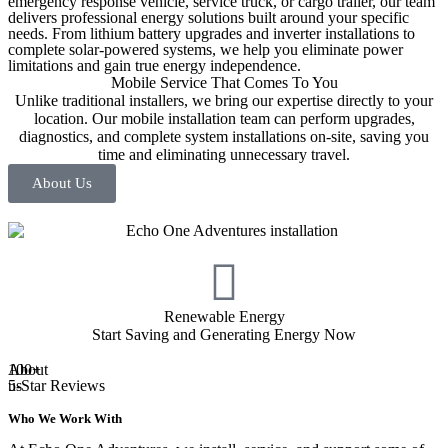
emergency response vehicle, service truck, or cargo trailer, our team
delivers professional energy solutions built around your specific
needs. From lithium battery upgrades and inverter installations to
complete solar-powered systems, we help you eliminate power
limitations and gain true energy independence.
Mobile Service That Comes To You
Unlike traditional installers, we bring our expertise directly to your
location. Our mobile installation team can perform upgrades,
diagnostics, and complete system installations on-site, saving you
time and eliminating unnecessary travel.
About Us
Renewable Energy
Start Saving and Generating Energy Now
About
100+
us
5-Star Reviews
Who We Work With