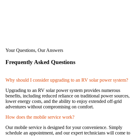
Your Questions, Our Answers
Frequently Asked Questions
Why should I consider upgrading to an RV solar power system?
Upgrading to an RV solar power system provides numerous
benefits, including reduced reliance on traditional power sources,
lower energy costs, and the ability to enjoy extended off-grid
adventures without compromising on comfort.
How does the mobile service work?
Our mobile service is designed for your convenience. Simply
schedule an appointment, and our expert technicians will come to