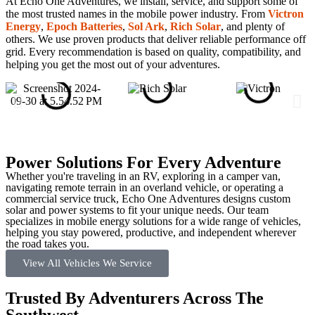
At Echo One Adventures, we install, service, and support some of
the most trusted names in the mobile power industry. From
Victron
Energy
,
Epoch Batteries
,
Sol Ark
,
Rich Solar
, and plenty of
others. We use proven products that deliver reliable performance off
grid. Every recommendation is based on quality, compatibility, and
helping you get the most out of your adventures.
Power Solutions For Every Adventure
Whether you're traveling in an RV, exploring in a camper van,
navigating remote terrain in an overland vehicle, or operating a
commercial service truck, Echo One Adventures designs custom
solar and power systems to fit your unique needs. Our team
specializes in mobile energy solutions for a wide range of vehicles,
helping you stay powered, productive, and independent wherever
the road takes you.
View All Vehicles We Service
Trusted By Adventurers Across The