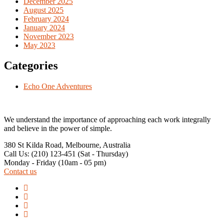
December 2025
August 2025
February 2024
January 2024
November 2023
May 2023
Categories
Echo One Adventures
We understand the importance of approaching each work integrally
and believe in the power of simple.
380 St Kilda Road,
Melbourne, Australia
Call Us: (210) 123-451
(Sat - Thursday)
Monday - Friday
(10am - 05 pm)
Contact us