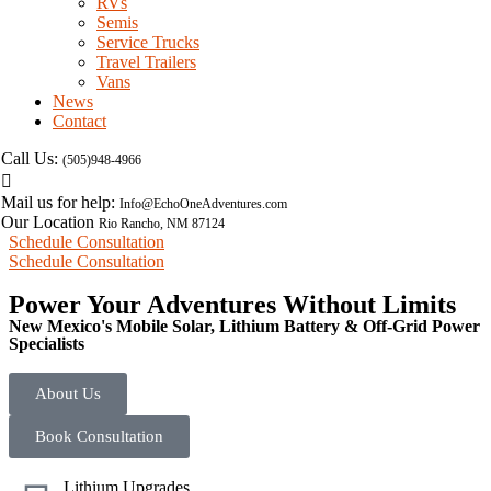
RVs
Semis
Service Trucks
Travel Trailers
Vans
News
Contact
Call Us:
(505)948-4966
Mail us for help:
Info@EchoOneAdventures.com
Our Location
Rio Rancho, NM 87124
Schedule Consultation
Schedule Consultation
Power Your Adventures Without Limits
New Mexico's Mobile Solar, Lithium Battery & Off-Grid Power
Specialists
About Us
Book Consultation
Lithium Upgrades