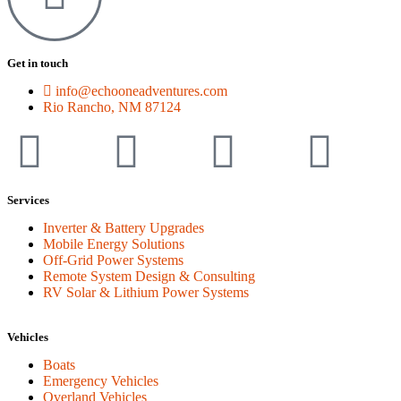
Get in touch
info@echooneadventures.com
Rio Rancho, NM 87124
Services
Inverter & Battery Upgrades
Mobile Energy Solutions
Off-Grid Power Systems
Remote System Design & Consulting
RV Solar & Lithium Power Systems
Vehicles
Boats
Emergency Vehicles
Overland Vehicles