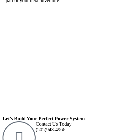
part of your next adventure!
Let's Build Your Perfect Power System
Contact Us Today
(505)948-4966