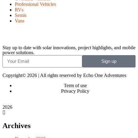
Professional Vehicles
RVs
Semis
Vans
Stay up to date with solar innovations, project highlights, and mobile
power solutions.
Sign up
Copyright© 2026 | All rights reserved by Echo One Adventures
Term of use
Privacy Policy
2026
Archives