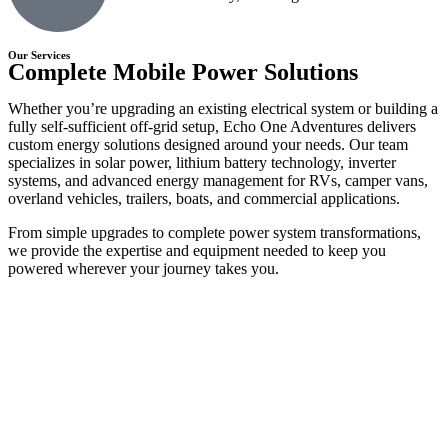
Our Services
Complete Mobile Power Solutions
Whether you’re upgrading an existing electrical system or building a
fully self-sufficient off-grid setup, Echo One Adventures delivers
custom energy solutions designed around your needs. Our team
specializes in solar power, lithium battery technology, inverter
systems, and advanced energy management for RVs, camper vans,
overland vehicles, trailers, boats, and commercial applications.
From simple upgrades to complete power system transformations,
we provide the expertise and equipment needed to keep you
powered wherever your journey takes you.