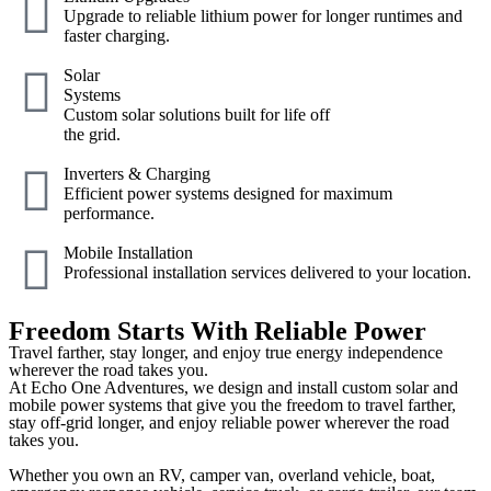
Upgrade to reliable lithium power for longer runtimes and
faster charging.
Solar
Systems
Custom solar solutions built for life off
the grid.
Inverters & Charging
Efficient power systems designed for maximum
performance.
Mobile Installation
Professional installation services delivered to your location.
Freedom Starts With Reliable Power
Travel farther, stay longer, and enjoy true energy independence
wherever the road takes you.
At Echo One Adventures, we design and install custom solar and
mobile power systems that give you the freedom to travel farther,
stay off-grid longer, and enjoy reliable power wherever the road
takes you.
Whether you own an RV, camper van, overland vehicle, boat,