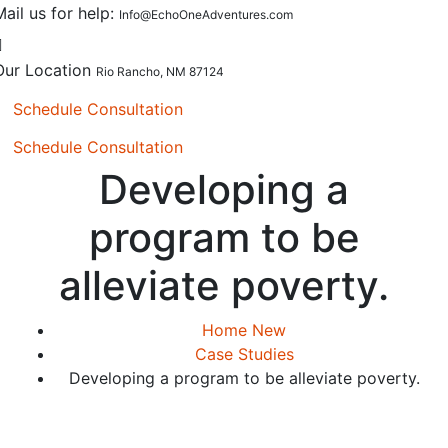
Mail us for help:
Info@EchoOneAdventures.com
Our Location
Rio Rancho, NM 87124
Schedule Consultation
Schedule Consultation
Developing a
program to be
alleviate poverty.
Home New
Case Studies
Developing a program to be alleviate poverty.