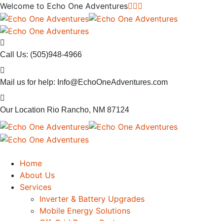
Welcome to
Echo One Adventures
Call Us:
(505)948-4966
Mail us for help:
Info@EchoOneAdventures.com
Our Location
Rio Rancho, NM 87124
Home
About Us
Services
Inverter & Battery Upgrades
Mobile Energy Solutions