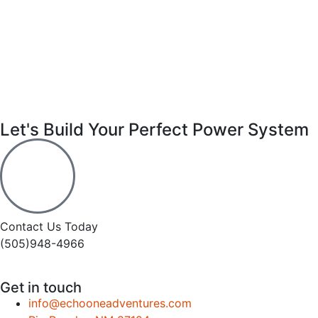
Let's Build Your Perfect Power System
Contact Us Today
(505)948-4966
Get in touch
info@echooneadventures.com