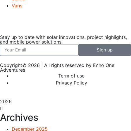
Vans
Stay up to date with solar innovations, project highlights,
and mobile power solutions.
Sign up
Copyright© 2026 | All rights reserved by Echo One
Adventures
Term of use
Privacy Policy
2026
Archives
December 2025