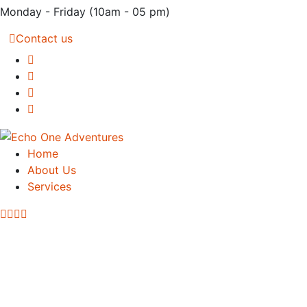
Monday - Friday
(10am - 05 pm)
Contact us
Home
About Us
Services