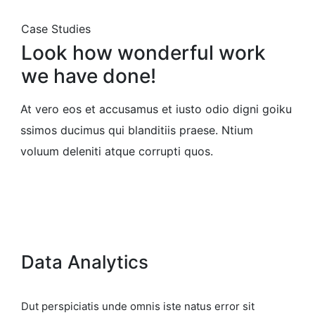
Case Studies
Look how wonderful work
we have done!
At vero eos et accusamus et iusto odio digni goiku
ssimos ducimus qui blanditiis praese. Ntium
voluum deleniti atque corrupti quos.
Data Analytics
Dut perspiciatis unde omnis iste natus error sit