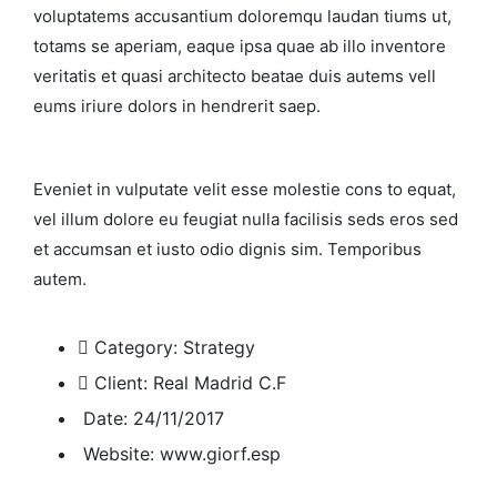
voluptatems accusantium doloremqu laudan tiums ut,
totams se aperiam, eaque ipsa quae ab illo inventore
veritatis et quasi architecto beatae duis autems vell
eums iriure dolors in hendrerit saep.
Eveniet in vulputate velit esse molestie cons to equat,
vel illum dolore eu feugiat nulla facilisis seds eros sed
et accumsan et iusto odio dignis sim. Temporibus
autem.
Category:
Strategy
Client:
Real Madrid C.F
Date:
24/11/2017
Website:
www.giorf.esp