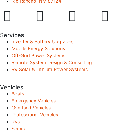
Rio Rancho, NM 87124
Services
Inverter & Battery Upgrades
Mobile Energy Solutions
Off-Grid Power Systems
Remote System Design & Consulting
RV Solar & Lithium Power Systems
Vehicles
Boats
Emergency Vehicles
Overland Vehicles
Professional Vehicles
RVs
Semis