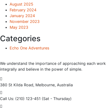
August 2025
February 2024
January 2024
November 2023
May 2023
Categories
Echo One Adventures
We understand the importance of approaching each work
integrally and believe in the power of simple.
380 St Kilda Road,
Melbourne, Australia
Call Us: (210) 123-451
(Sat - Thursday)