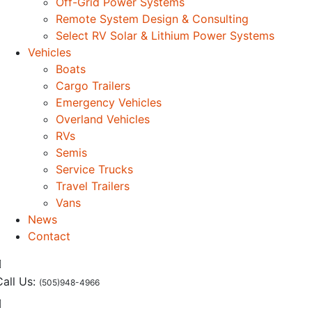
Off-Grid Power Systems
Remote System Design & Consulting
Select RV Solar & Lithium Power Systems
Vehicles
Boats
Cargo Trailers
Emergency Vehicles
Overland Vehicles
RVs
Semis
Service Trucks
Travel Trailers
Vans
News
Contact
Call Us:
(505)948-4966